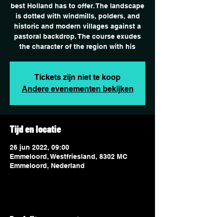
best Holland has to offer. The landscape
is dotted with windmills, polders, and
historic and modern villages against a
pastoral backdrop. The course exudes
the character of the region with his
Tickets zijn niet te koop
Andere evenementen bekijken
Tijd en locatie
26 jun 2022, 09:00
Emmeloord, Westfriesland, 8302 MC
Emmeloord, Nederland