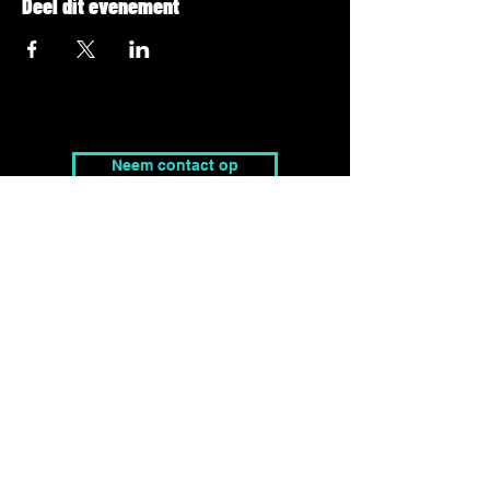
Deel dit evenement
Neem contact op
tim@peaklevel.be
Adres
Pierre Debbautstraat 6,
8200 Brugge