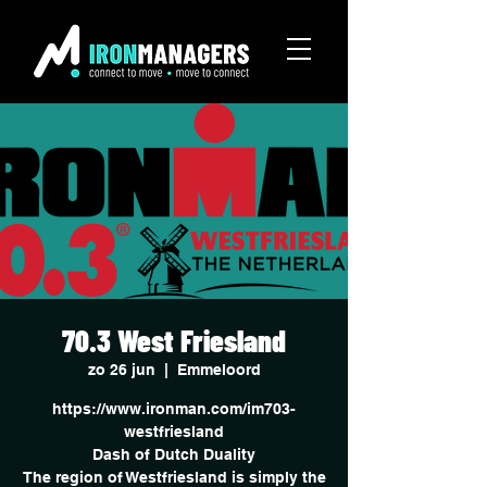
70.3 West Friesland
zo 26 jun
  |  
Emmeloord
https://www.ironman.com/im703-
westfriesland
Dash of Dutch Duality
The region of Westfriesland is simply the